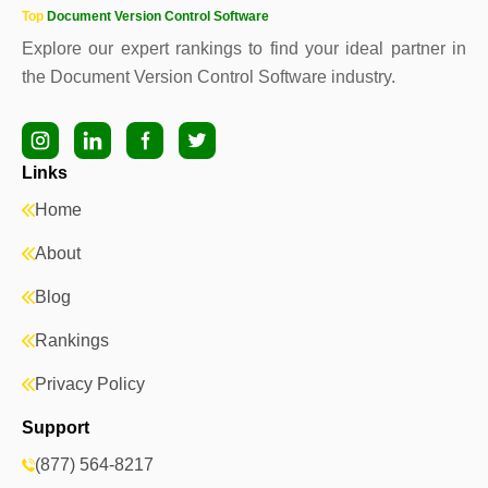
Top
Document Version Control Software
Explore our expert rankings to find your ideal partner in
the Document Version Control Software industry.
Links
Home
About
Blog
Rankings
Privacy Policy
Support
(877) 564-8217