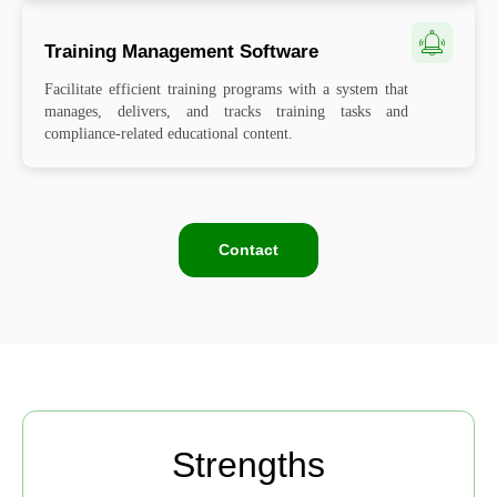
Training Management Software
Facilitate efficient training programs with a system that
manages, delivers, and tracks training tasks and
compliance-related educational content.
Contact
Strengths