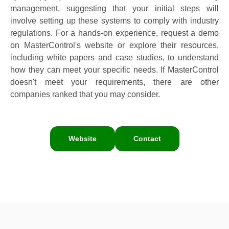
management, suggesting that your initial steps will
involve setting up these systems to comply with industry
regulations. For a hands-on experience, request a demo
on MasterControl's website or explore their resources,
including white papers and case studies, to understand
how they can meet your specific needs. If MasterControl
doesn't meet your requirements, there are other
companies ranked that you may consider.
Website
Contact