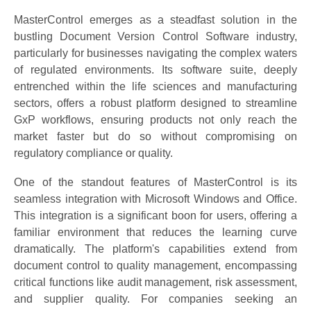
MasterControl emerges as a steadfast solution in the
bustling Document Version Control Software industry,
particularly for businesses navigating the complex waters
of regulated environments. Its software suite, deeply
entrenched within the life sciences and manufacturing
sectors, offers a robust platform designed to streamline
GxP workflows, ensuring products not only reach the
market faster but do so without compromising on
regulatory compliance or quality.
One of the standout features of MasterControl is its
seamless integration with Microsoft Windows and Office.
This integration is a significant boon for users, offering a
familiar environment that reduces the learning curve
dramatically. The platform's capabilities extend from
document control to quality management, encompassing
critical functions like audit management, risk assessment,
and supplier quality. For companies seeking an