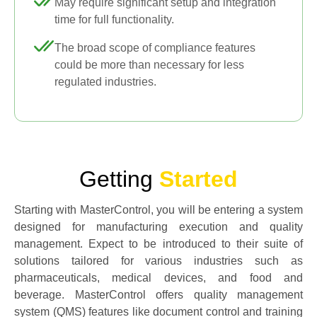
May require significant setup and integration
time for full functionality.
The broad scope of compliance features
could be more than necessary for less
regulated industries.
Getting
Started
Starting with MasterControl, you will be entering a system
designed for manufacturing execution and quality
management. Expect to be introduced to their suite of
solutions tailored for various industries such as
pharmaceuticals, medical devices, and food and
beverage. MasterControl offers quality management
system (QMS) features like document control and training