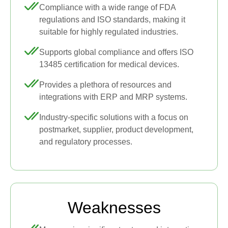
Compliance with a wide range of FDA
regulations and ISO standards, making it
suitable for highly regulated industries.
Supports global compliance and offers ISO
13485 certification for medical devices.
Provides a plethora of resources and
integrations with ERP and MRP systems.
Industry-specific solutions with a focus on
postmarket, supplier, product development,
and regulatory processes.
Weaknesses