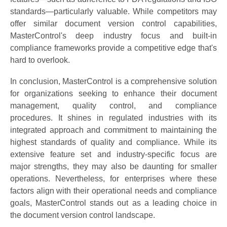
standards—particularly valuable. While competitors may
offer similar document version control capabilities,
MasterControl's deep industry focus and built-in
compliance frameworks provide a competitive edge that's
hard to overlook.
In conclusion, MasterControl is a comprehensive solution
for organizations seeking to enhance their document
management, quality control, and compliance
procedures. It shines in regulated industries with its
integrated approach and commitment to maintaining the
highest standards of quality and compliance. While its
extensive feature set and industry-specific focus are
major strengths, they may also be daunting for smaller
operations. Nevertheless, for enterprises where these
factors align with their operational needs and compliance
goals, MasterControl stands out as a leading choice in
the document version control landscape.