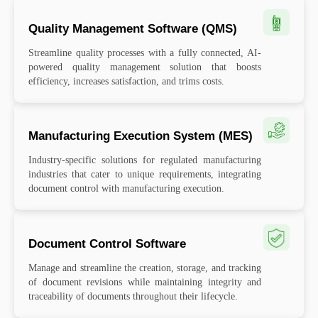
Quality Management Software (QMS)
Streamline quality processes with a fully connected, AI-
powered quality management solution that boosts
efficiency, increases satisfaction, and trims costs.
Manufacturing Execution System (MES)
Industry-specific solutions for regulated manufacturing
industries that cater to unique requirements, integrating
document control with manufacturing execution.
Document Control Software
Manage and streamline the creation, storage, and tracking
of document revisions while maintaining integrity and
traceability of documents throughout their lifecycle.