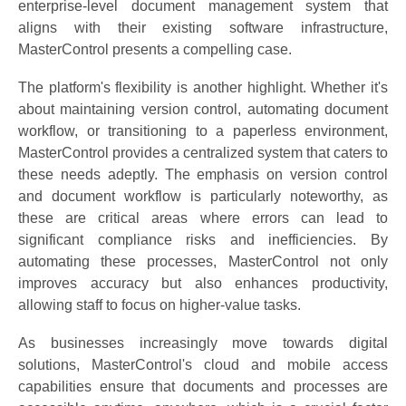
enterprise-level document management system that
aligns with their existing software infrastructure,
MasterControl presents a compelling case.
The platform's flexibility is another highlight. Whether it's
about maintaining version control, automating document
workflow, or transitioning to a paperless environment,
MasterControl provides a centralized system that caters to
these needs adeptly. The emphasis on version control
and document workflow is particularly noteworthy, as
these are critical areas where errors can lead to
significant compliance risks and inefficiencies. By
automating these processes, MasterControl not only
improves accuracy but also enhances productivity,
allowing staff to focus on higher-value tasks.
As businesses increasingly move towards digital
solutions, MasterControl's cloud and mobile access
capabilities ensure that documents and processes are