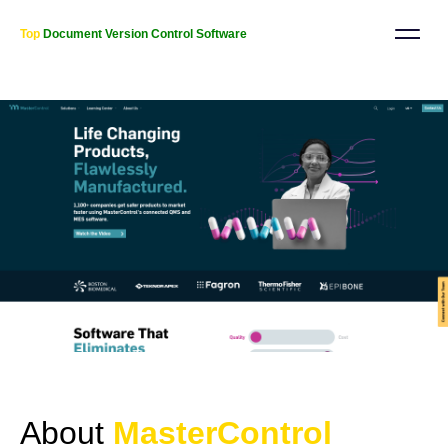
Top
Document Version Control Software
About
MasterControl