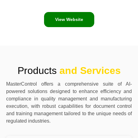
View Website
Products
and Services
MasterControl offers a comprehensive suite of AI-
powered solutions designed to enhance efficiency and
compliance in quality management and manufacturing
execution, with robust capabilities for document control
and training management tailored to the unique needs of
regulated industries.