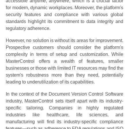
accessible anytime, anywhere, which is a crucial factor
for modern, dynamic workplaces. Moreover, the platform's
security features and compliance with various global
standards highlight its commitment to data integrity and
regulatory adherence.
However, no solution is without its areas for improvement.
Prospective customers should consider the platform's
complexity in terms of setup and customization. While
MasterControl offers a wealth of features, smaller
businesses or those with limited IT resources may find the
system's robustness more than they need, potentially
leading to underutilization of its capabilities.
In the context of the Document Version Control Software
industry, MasterControl sets itself apart with its industry-
specific tailoring. Companies in highly regulated
industries like healthcare, life sciences, and
manufacturing will find its industry-specific compliance
features—such as adherence to FDA regulations and ISO