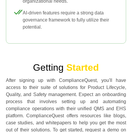
organizational needs.
AI-driven features require a strong data
governance framework to fully utilize their
potential.
Getting
Started
After signing up with ComplianceQuest, you'll have
access to their suite of solutions for Product Lifecycle,
Quality, and Safety management. Expect an onboarding
process that involves setting up and automating
compliance operations with their unified QMS and EHS
platform. ComplianceQuest offers resources like blogs,
case studies, and whitepapers to help you get the most
out of their solutions. To get started, request a demo on