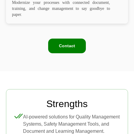
Modernize your processes with connected document,
training, and change management to say goodbye to
paper.
Contact
Strengths
AI-powered solutions for Quality Management
Systems, Safety Management Tools, and
Document and Learning Management.