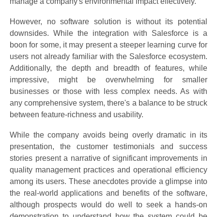
manage a company's environmental impact effectively.
However, no software solution is without its potential
downsides. While the integration with Salesforce is a
boon for some, it may present a steeper learning curve for
users not already familiar with the Salesforce ecosystem.
Additionally, the depth and breadth of features, while
impressive, might be overwhelming for smaller
businesses or those with less complex needs. As with
any comprehensive system, there's a balance to be struck
between feature-richness and usability.
While the company avoids being overly dramatic in its
presentation, the customer testimonials and success
stories present a narrative of significant improvements in
quality management practices and operational efficiency
among its users. These anecdotes provide a glimpse into
the real-world applications and benefits of the software,
although prospects would do well to seek a hands-on
demonstration to understand how the system could be