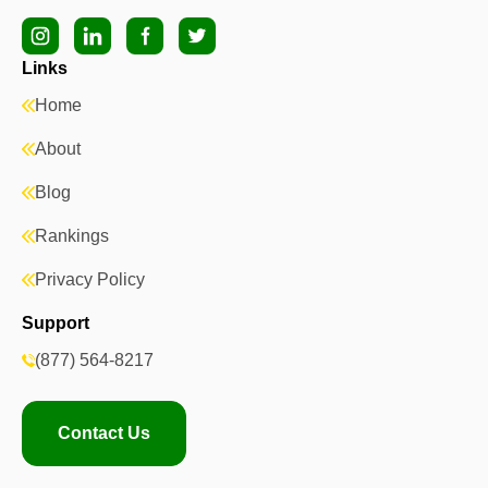
Links
Home
About
Blog
Rankings
Privacy Policy
Support
(877) 564-8217
Contact Us