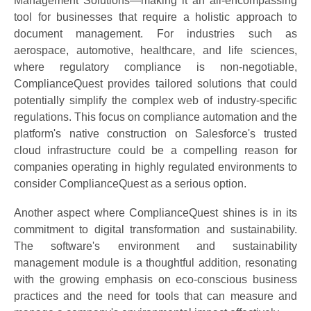
Management Solutions—making it an all-encompassing
tool for businesses that require a holistic approach to
document management. For industries such as
aerospace, automotive, healthcare, and life sciences,
where regulatory compliance is non-negotiable,
ComplianceQuest provides tailored solutions that could
potentially simplify the complex web of industry-specific
regulations. This focus on compliance automation and the
platform's native construction on Salesforce's trusted
cloud infrastructure could be a compelling reason for
companies operating in highly regulated environments to
consider ComplianceQuest as a serious option.
Another aspect where ComplianceQuest shines is in its
commitment to digital transformation and sustainability.
The software's environment and sustainability
management module is a thoughtful addition, resonating
with the growing emphasis on eco-conscious business
practices and the need for tools that can measure and