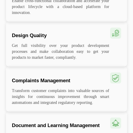
Enable cross-functional collaboration and accelerate your
product lifecycle with a cloud-based platform for
innovation.
Design Quality
Get full visibility over your product development
processes and make collaboration easy to get your
products to market faster, compliantly.
Complaints Management
Transform customer complaints into valuable sources of
insights for continuous improvement through smart
automations and integrated regulatory reporting.
Document and Learning Management