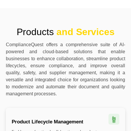
Products
and Services
ComplianceQuest offers a comprehensive suite of AI-
powered and cloud-based solutions that enable
businesses to enhance collaboration, streamline product
lifecycles, ensure compliance, and improve overall
quality, safety, and supplier management, making it a
versatile and integrated choice for organizations looking
to modernize and automate their document and quality
management processes.
Product Lifecycle Management