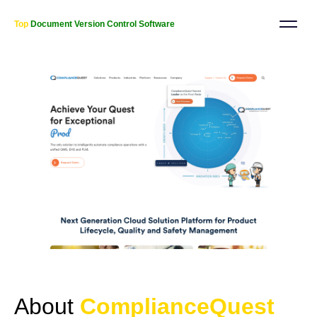
Top
Document Version Control Software
About
ComplianceQuest