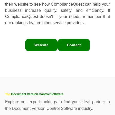
their website to see how ComplianceQuest can help your
business increase quality, safety, and efficiency. If
ComplianceQuest doesn't fit your needs, remember that
our rankings feature other service providers.
Website
Contact
Top
Document Version Control Software
Explore our expert rankings to find your ideal partner in
the Document Version Control Software industry.