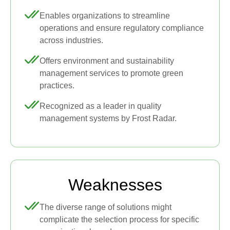
Enables organizations to streamline
operations and ensure regulatory compliance
across industries.
Offers environment and sustainability
management services to promote green
practices.
Recognized as a leader in quality
management systems by Frost Radar.
Weaknesses
The diverse range of solutions might
complicate the selection process for specific