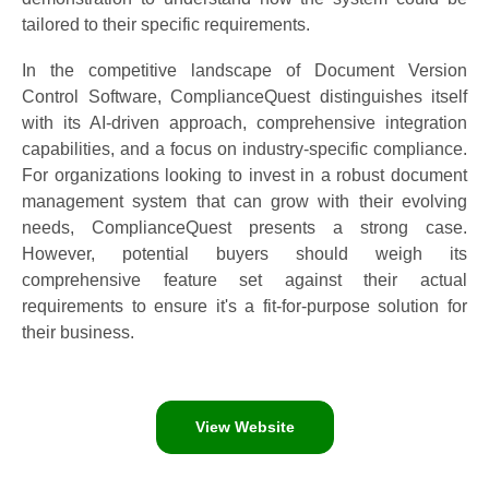
tailored to their specific requirements.
In the competitive landscape of Document Version
Control Software, ComplianceQuest distinguishes itself
with its AI-driven approach, comprehensive integration
capabilities, and a focus on industry-specific compliance.
For organizations looking to invest in a robust document
management system that can grow with their evolving
needs, ComplianceQuest presents a strong case.
However, potential buyers should weigh its
comprehensive feature set against their actual
requirements to ensure it's a fit-for-purpose solution for
their business.
View Website