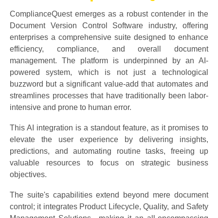
ComplianceQuest emerges as a robust contender in the
Document Version Control Software industry, offering
enterprises a comprehensive suite designed to enhance
efficiency, compliance, and overall document
management. The platform is underpinned by an AI-
powered system, which is not just a technological
buzzword but a significant value-add that automates and
streamlines processes that have traditionally been labor-
intensive and prone to human error.
This AI integration is a standout feature, as it promises to
elevate the user experience by delivering insights,
predictions, and automating routine tasks, freeing up
valuable resources to focus on strategic business
objectives.
The suite's capabilities extend beyond mere document
control; it integrates Product Lifecycle, Quality, and Safety