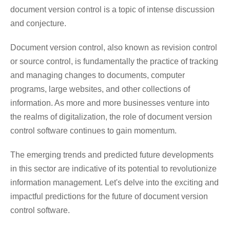
document version control is a topic of intense discussion
and conjecture.
Document version control, also known as revision control
or source control, is fundamentally the practice of tracking
and managing changes to documents, computer
programs, large websites, and other collections of
information. As more and more businesses venture into
the realms of digitalization, the role of document version
control software continues to gain momentum.
The emerging trends and predicted future developments
in this sector are indicative of its potential to revolutionize
information management. Let's delve into the exciting and
impactful predictions for the future of document version
control software.