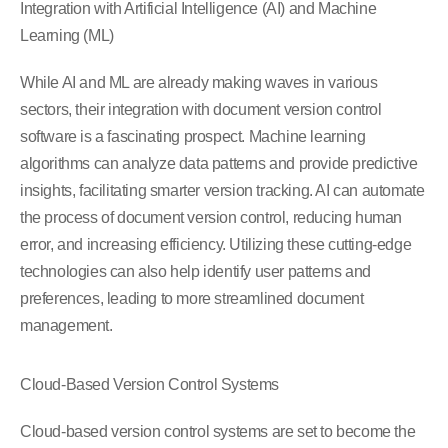
Integration with Artificial Intelligence (AI) and Machine
Learning (ML)
While AI and ML are already making waves in various
sectors, their integration with document version control
software is a fascinating prospect. Machine learning
algorithms can analyze data patterns and provide predictive
insights, facilitating smarter version tracking. AI can automate
the process of document version control, reducing human
error, and increasing efficiency. Utilizing these cutting-edge
technologies can also help identify user patterns and
preferences, leading to more streamlined document
management.
Cloud-Based Version Control Systems
Cloud-based version control systems are set to become the