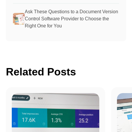
Ask These Questions to a Document Version
Control Software Provider to Choose the
Right One for You
Related Posts