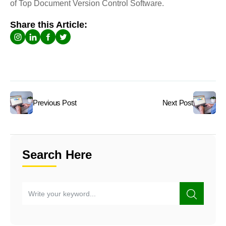
of Top Document Version Control Software.
Share this Article:
Previous Post
Next Post
Search Here