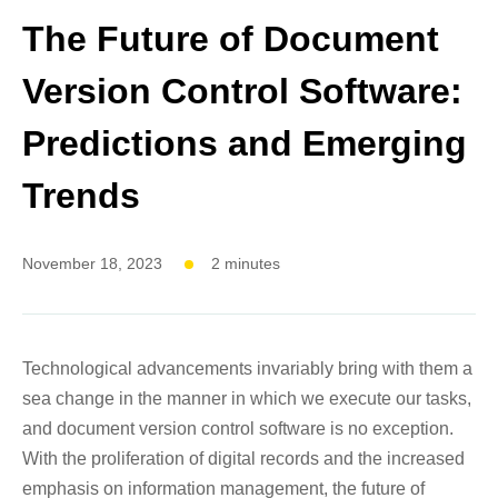
The Future of Document
Version Control Software:
Predictions and Emerging
Trends
November 18, 2023
2 minutes
Technological advancements invariably bring with them a
sea change in the manner in which we execute our tasks,
and document version control software is no exception.
With the proliferation of digital records and the increased
emphasis on information management, the future of