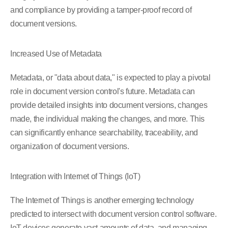
and compliance by providing a tamper-proof record of
document versions.
Increased Use of Metadata
Metadata, or "data about data," is expected to play a pivotal
role in document version control's future. Metadata can
provide detailed insights into document versions, changes
made, the individual making the changes, and more. This
can significantly enhance searchability, traceability, and
organization of document versions.
Integration with Internet of Things (IoT)
The Internet of Things is another emerging technology
predicted to intersect with document version control software.
IoT devices generate vast amounts of data, and managing