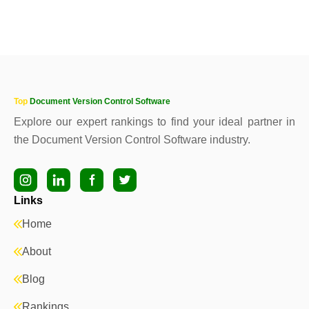
Top
Document Version Control Software
Explore our expert rankings to find your ideal partner in
the Document Version Control Software industry.
Links
Home
About
Blog
Rankings