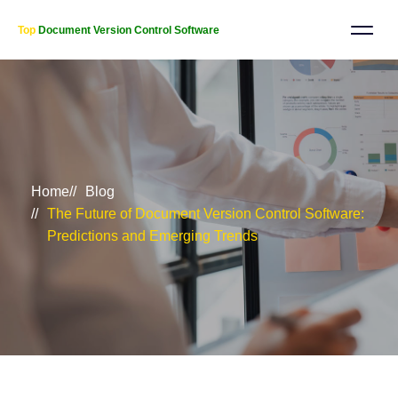
Top
Document Version Control Software
Home
Blog
The Future of Document Version Control Software:
Predictions and Emerging Trends