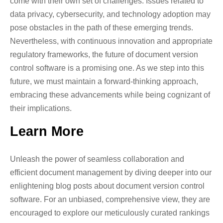
come with their own set of challenges. Issues related to
data privacy, cybersecurity, and technology adoption may
pose obstacles in the path of these emerging trends.
Nevertheless, with continuous innovation and appropriate
regulatory frameworks, the future of document version
control software is a promising one. As we step into this
future, we must maintain a forward-thinking approach,
embracing these advancements while being cognizant of
their implications.
Learn More
Unleash the power of seamless collaboration and
efficient document management by diving deeper into our
enlightening blog posts about document version control
software. For an unbiased, comprehensive view, they are
encouraged to explore our meticulously curated rankings