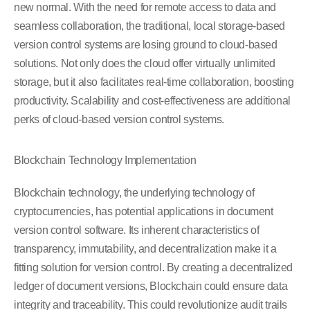
new normal. With the need for remote access to data and
seamless collaboration, the traditional, local storage-based
version control systems are losing ground to cloud-based
solutions. Not only does the cloud offer virtually unlimited
storage, but it also facilitates real-time collaboration, boosting
productivity. Scalability and cost-effectiveness are additional
perks of cloud-based version control systems.
Blockchain Technology Implementation
Blockchain technology, the underlying technology of
cryptocurrencies, has potential applications in document
version control software. Its inherent characteristics of
transparency, immutability, and decentralization make it a
fitting solution for version control. By creating a decentralized
ledger of document versions, Blockchain could ensure data
integrity and traceability. This could revolutionize audit trails