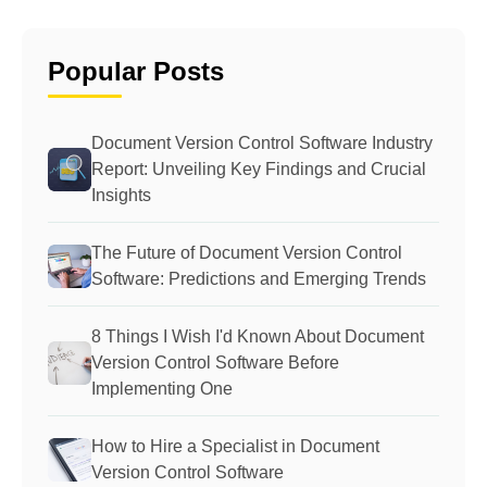
Popular Posts
Document Version Control Software Industry
Report: Unveiling Key Findings and Crucial
Insights
The Future of Document Version Control
Software: Predictions and Emerging Trends
8 Things I Wish I'd Known About Document
Version Control Software Before
Implementing One
How to Hire a Specialist in Document
Version Control Software