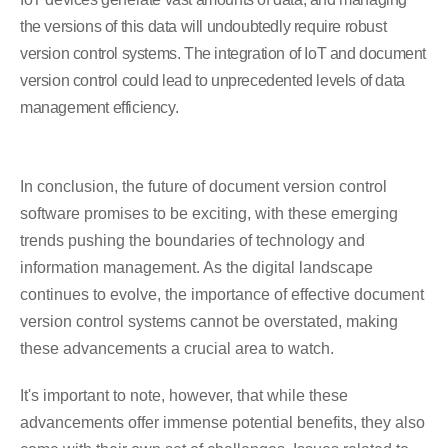
the versions of this data will undoubtedly require robust
version control systems. The integration of IoT and document
version control could lead to unprecedented levels of data
management efficiency.
In conclusion, the future of document version control
software promises to be exciting, with these emerging
trends pushing the boundaries of technology and
information management. As the digital landscape
continues to evolve, the importance of effective document
version control systems cannot be overstated, making
these advancements a crucial area to watch.
It's important to note, however, that while these
advancements offer immense potential benefits, they also