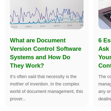
What are Document
6 Es
Version Control Software
Ask
Systems and How Do
You
They Work?
Cont
It’s often said that necessity is the
The co
mother of invention. In the complex
manag
world of document management, this
any or
prover...
dealing